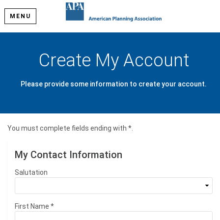
MENU
Create My Account
Please provide some information to create your account.
You must complete fields ending with
*
.
My Contact Information
Salutation
First Name
*