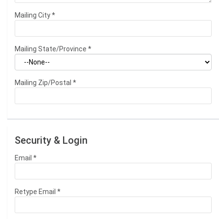
Mailing City
*
Mailing State/Province
*
Mailing Zip/Postal
*
Security & Login
Email *
Retype Email *