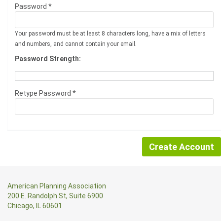
Password *
Your password must be at least 8 characters long, have a mix of letters
and numbers, and cannot contain your email.
Password Strength:
Retype Password *
American Planning Association
200 E. Randolph St, Suite 6900
Chicago, IL 60601