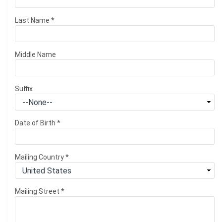
Last Name
*
Middle Name
Suffix
Date of Birth
*
Mailing Country
*
Mailing Street
*