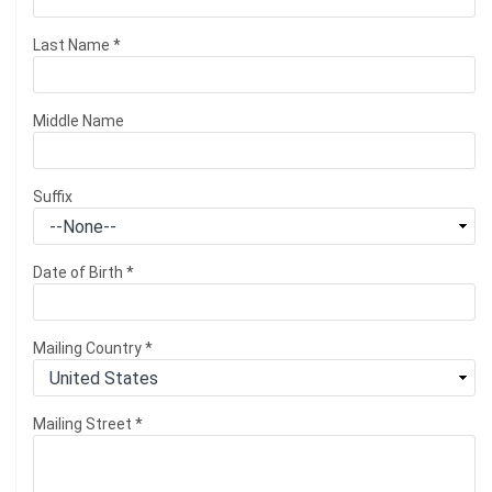
Last Name
*
Middle Name
Suffix
Date of Birth
*
Mailing Country
*
Mailing Street
*