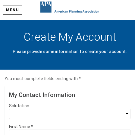
MENU
Create My Account
Please provide some information to create your account.
You must complete fields ending with
*
.
My Contact Information
Salutation
First Name
*