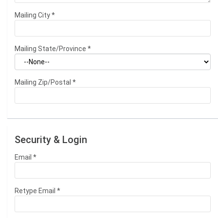
Mailing City
*
Mailing State/Province
*
Mailing Zip/Postal
*
Security & Login
Email *
Retype Email *