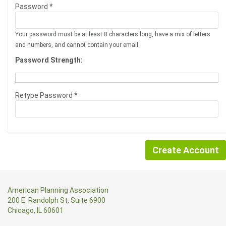
Password *
Your password must be at least 8 characters long, have a mix of letters
and numbers, and cannot contain your email.
Password Strength:
Retype Password *
American Planning Association
200 E. Randolph St, Suite 6900
Chicago, IL 60601