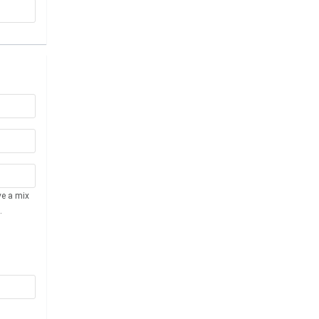
ve a mix
.