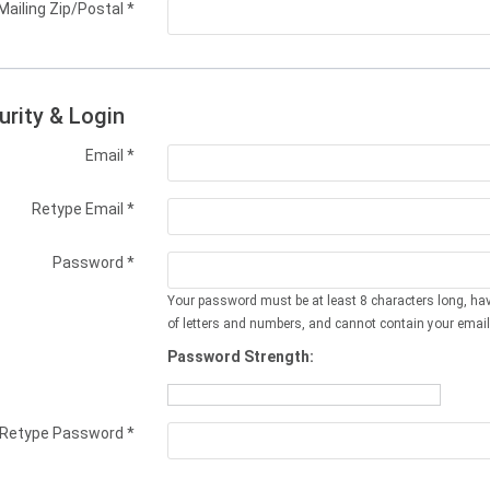
Mailing Zip/Postal
*
urity & Login
Email *
Retype Email *
Password *
Your password must be at least 8 characters long, ha
of letters and numbers, and cannot contain your email
Password Strength:
Retype Password *