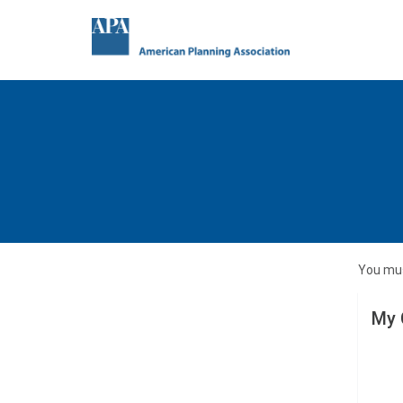
You mus
My 