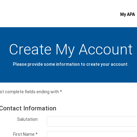
My APA
Create My Account
Please provide some information to create your account.
t complete fields ending with
*
.
Contact Information
Salutation
First Name
*