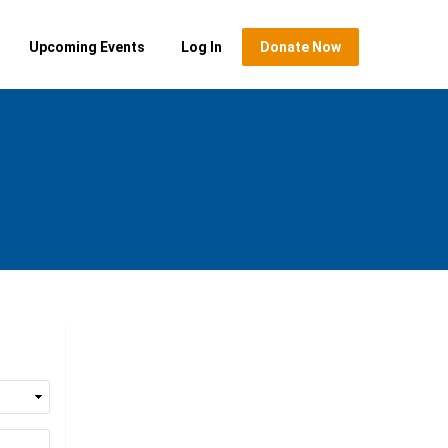
Upcoming Events
Log In
Donate Now