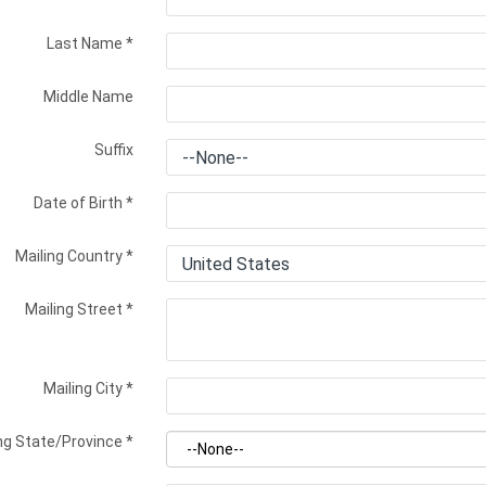
Last Name
*
Middle Name
Suffix
Date of Birth
*
Mailing Country
*
Mailing Street
*
Mailing City
*
ng State/Province
*