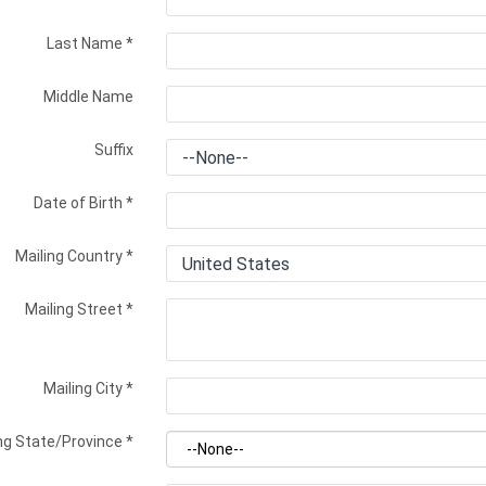
Last Name
*
Middle Name
Suffix
Date of Birth
*
Mailing Country
*
Mailing Street
*
Mailing City
*
ng State/Province
*