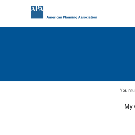
You mus
My 