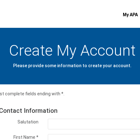
My APA
Create My Account
Please provide some information to create your account.
t complete fields ending with
*
.
Contact Information
Salutation
First Name
*