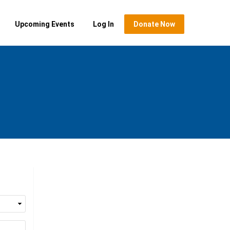
Upcoming Events
Log In
Donate Now