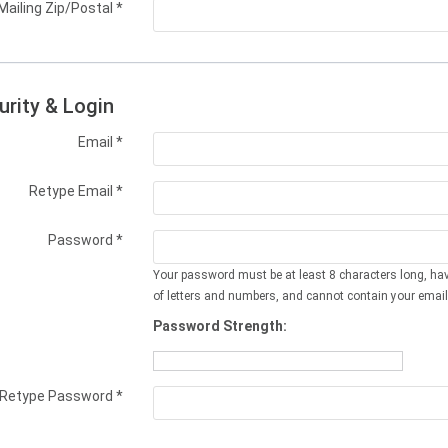
Mailing Zip/Postal
*
urity & Login
Email *
Retype Email *
Password *
Your password must be at least 8 characters long, ha
of letters and numbers, and cannot contain your email
Password Strength:
Retype Password *