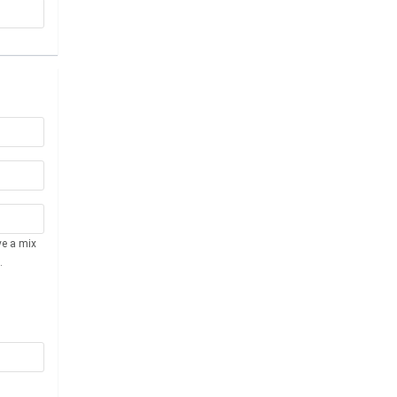
ve a mix
.