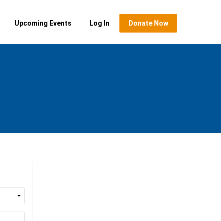
Upcoming Events
Log In
Donate Now