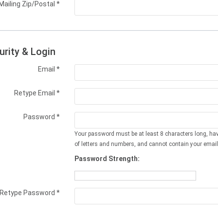
Mailing Zip/Postal
*
urity & Login
Email *
Retype Email *
Password *
Your password must be at least 8 characters long, ha
of letters and numbers, and cannot contain your email
Password Strength:
Retype Password *