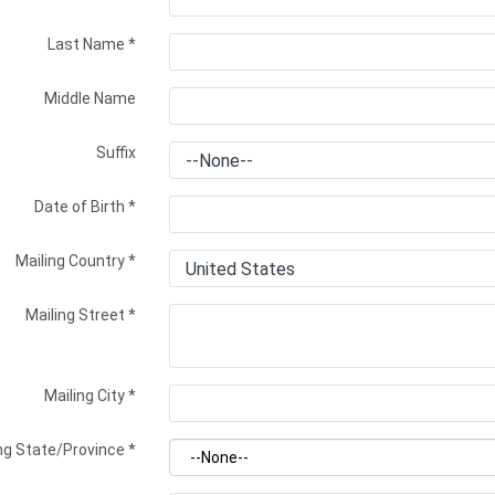
Last Name
*
Middle Name
Suffix
Date of Birth
*
Mailing Country
*
Mailing Street
*
Mailing City
*
ng State/Province
*