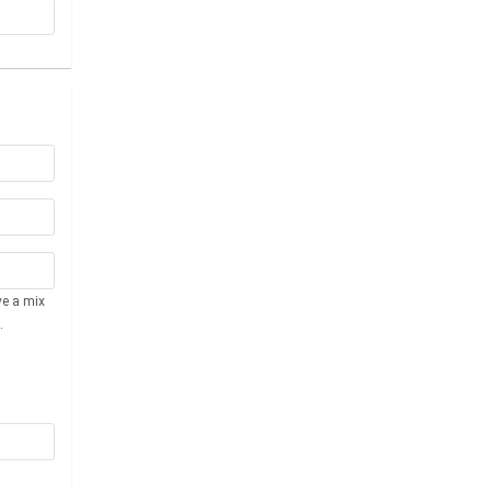
ve a mix
.