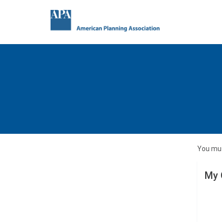
You mus
My 