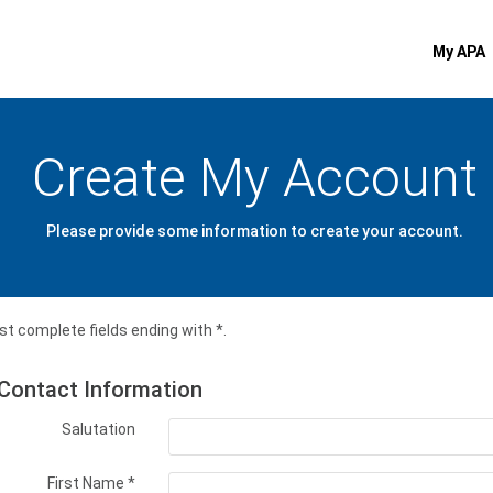
My APA
Create My Account
Please provide some information to create your account.
t complete fields ending with
*
.
Contact Information
Salutation
First Name
*