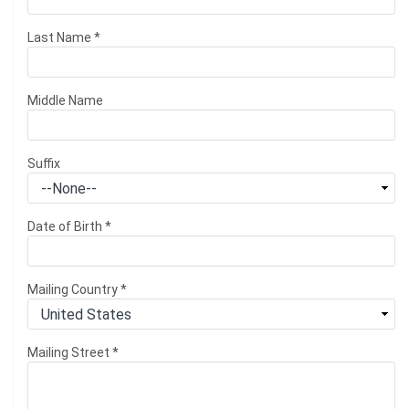
Last Name
*
Middle Name
Suffix
Date of Birth
*
Mailing Country
*
Mailing Street
*