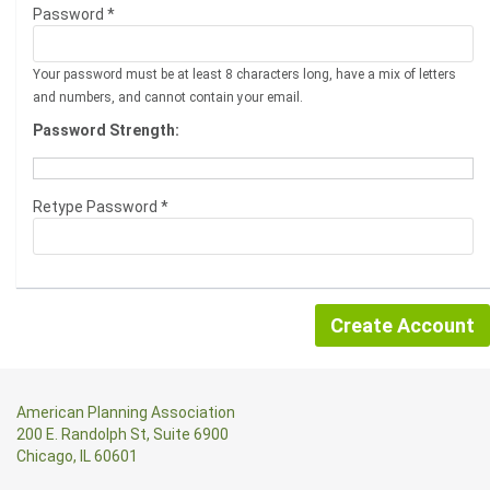
Password *
Your password must be at least 8 characters long, have a mix of letters
and numbers, and cannot contain your email.
Password Strength:
Retype Password *
American Planning Association
200 E. Randolph St, Suite 6900
Chicago, IL 60601