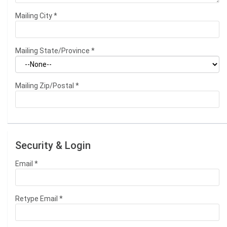
Mailing City
*
Mailing State/Province
*
Mailing Zip/Postal
*
Security & Login
Email *
Retype Email *