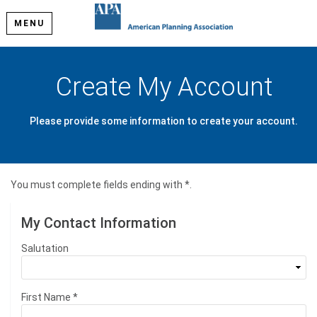
MENU
Create My Account
Please provide some information to create your account.
You must complete fields ending with
*
.
My Contact Information
Salutation
First Name
*