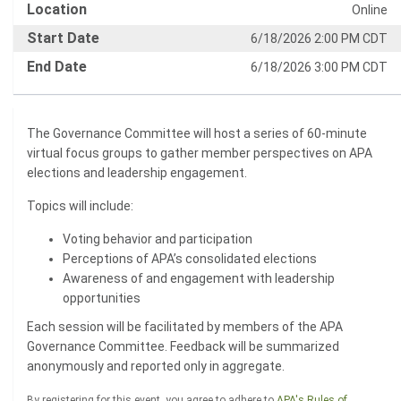
Location
Online
Start Date
6/18/2026 2:00 PM CDT
End Date
6/18/2026 3:00 PM CDT
The Governance Committee will host a series of 60-minute
virtual focus groups to gather member perspectives on APA
elections and leadership engagement.
Topics will include:
Voting behavior and participation
Perceptions of APA’s consolidated elections
Awareness of and engagement with leadership
opportunities
Each session will be facilitated by members of the APA
Governance Committee. Feedback will be summarized
anonymously and reported only in aggregate.
By registering for this event, you agree to adhere to
APA's Rules of