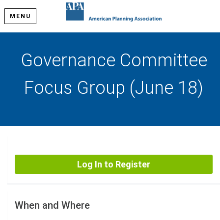
MENU
Governance Committee
Focus Group (June 18)
Log In to Register
When and Where