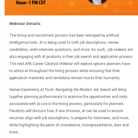
Webinar Details:
The hiring and recruitment process has been reshaped by artificial
intelligence tools. AI is being used to craft job descriptions, review
candidates, write interview questions, and more. As such, job seekers are
also engaging with AI products in their job search and application process.
The next APA Career Catalyst Webinar will explore options planners have
to utilize AI throughout the hiring process while ensuring that their
application materials and candidacy remain true to their humanity.
Human Experience, AI Tools: Navigating the Modern Job Search
will bring
together planning professionals to examine the opportunities and risks
associated with AI use in the hiring process, particularly for planners.
Panelists will discuss how, if one chooses, AI can be used to ensure
resumes align with job descriptions, to prepare for interviews, and more,
while highlighting the perils of overreliance, misrepresentation, bias and
more.