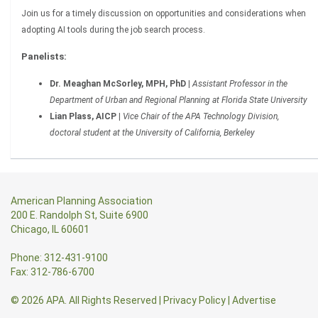
Join us for a timely discussion on opportunities and considerations when
adopting AI tools during the job search process.
Panelists:
Dr. Meaghan McSorley, MPH, PhD |
Assistant Professor in the
Department of Urban and Regional Planning at Florida State University
Lian Plass, AICP |
Vice Chair of the APA Technology Division,
doctoral student at the University of California, Berkeley
American Planning Association
200 E. Randolph St, Suite 6900
Chicago, IL 60601
Phone: 312-431-9100
Fax: 312-786-6700
© 2026 APA. All Rights Reserved
|
Privacy Policy
|
Advertise