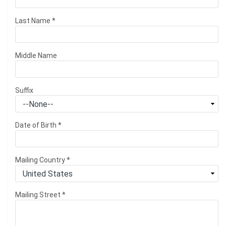
Last Name
*
Middle Name
Suffix
Date of Birth
*
Mailing Country
*
Mailing Street
*