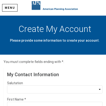
MENU
Create My Account
Please provide some information to create your account.
You must complete fields ending with
*
.
My Contact Information
Salutation
First Name
*