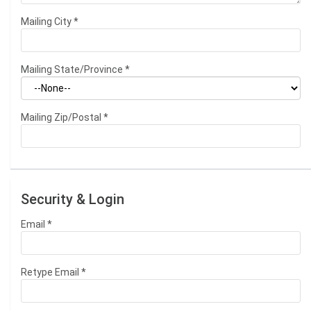
Mailing City
*
Mailing State/Province
*
Mailing Zip/Postal
*
Security & Login
Email *
Retype Email *