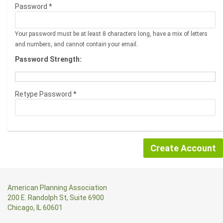
Password *
Your password must be at least 8 characters long, have a mix of letters
and numbers, and cannot contain your email.
Password Strength:
Retype Password *
American Planning Association
200 E. Randolph St, Suite 6900
Chicago, IL 60601