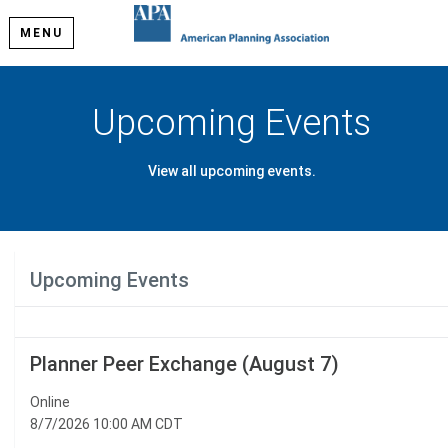
MENU
Upcoming Events
View all upcoming events.
Upcoming Events
Planner Peer Exchange (August 7)
Online
8/7/2026 10:00 AM CDT