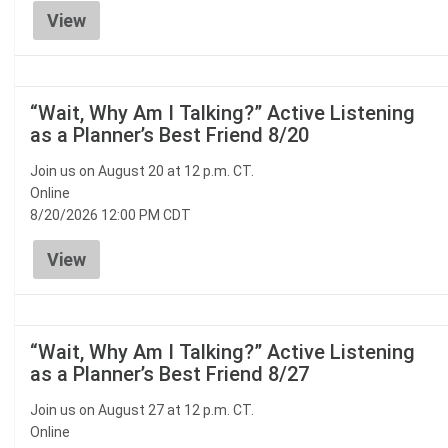
View
“Wait, Why Am I Talking?” Active Listening
as a Planner’s Best Friend 8/20
Join us on August 20 at 12 p.m. CT.
Online
8/20/2026 12:00 PM CDT
View
“Wait, Why Am I Talking?” Active Listening
as a Planner’s Best Friend 8/27
Join us on August 27 at 12 p.m. CT.
Online