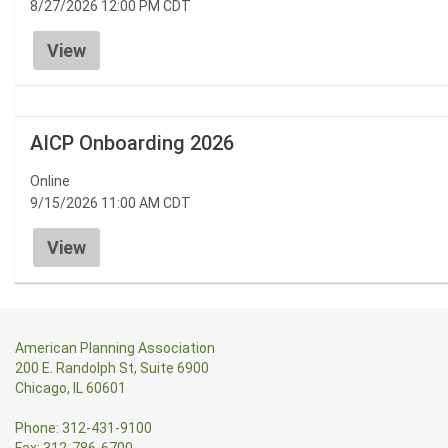
8/27/2026 12:00 PM CDT
View
AICP Onboarding 2026
Online
9/15/2026 11:00 AM CDT
View
American Planning Association
200 E. Randolph St, Suite 6900
Chicago, IL 60601
Phone: 312-431-9100